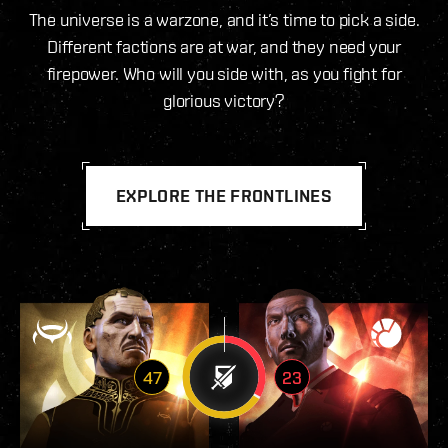
The universe is a warzone, and it’s time to pick a side.
Different factions are at war, and they need your
firepower. Who will you side with, as you fight for
glorious victory?
EXPLORE THE FRONTLINES
47
23