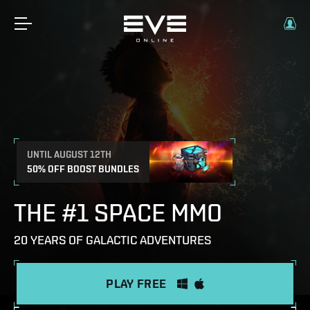
UNTIL AUGUST 12TH
50% OFF BOOST BUNDLES
THE #1 SPACE MMO
20 YEARS OF GALACTIC ADVENTURES
PLAY FREE