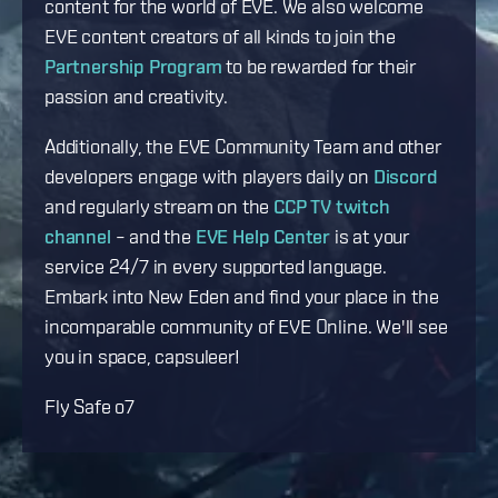
content for the world of EVE. We also welcome
EVE content creators of all kinds to join the
Partnership Program
to be rewarded for their
passion and creativity.
Additionally, the EVE Community Team and other
developers engage with players daily on
Discord
and regularly stream on the
CCP TV twitch
channel
– and the
EVE Help Center
is at your
service 24/7 in every supported language.
Embark into New Eden and find your place in the
incomparable community of EVE Online. We'll see
you in space, capsuleer!
Fly Safe o7