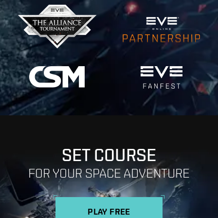
SET COURSE
FOR YOUR SPACE ADVENTURE
PLAY FREE