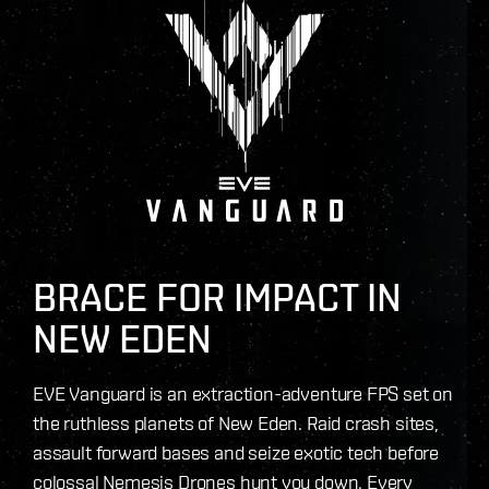
BRACE FOR IMPACT IN
NEW EDEN
EVE Vanguard is an extraction-adventure FPS set on
the ruthless planets of New Eden. Raid crash sites,
assault forward bases and seize exotic tech before
colossal Nemesis Drones hunt you down. Every