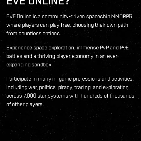
EVE ONLINE?
EVE Online is a community-driven spaceship MMORPG
where players can play free, choosing their own path
from countless options.
Experience space exploration, immense PvP and PvE
battles and a thriving player economy in an ever-
expanding sandbox.
Participate in many in-game professions and activities,
including war, politics, piracy, trading, and exploration,
across 7,000 star systems with hundreds of thousands
of other players.