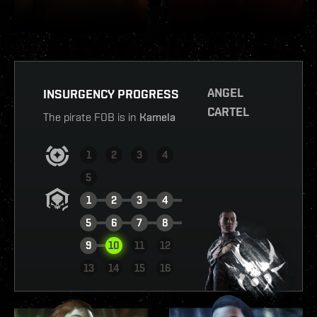
ANGEL
INSURGENCY PROGRESS
CARTEL
The pirate FOB is in
Kamela
1
2
3
4
5
1
2
3
4
5
6
7
8
9
10
11
12
VIEW REPORT
13
14
15
16