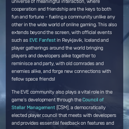
universe of meaningful interaction, where
cooperation and friendship are the keys to both
fun and fortune – fueling a community unlike any
other in the wide world of online gaming. This also
extends beyond the screen, with official events
such as
EVE Fanfest
in Reykjavik, Iceland and
player gatherings around the world bringing
players and developers alike together to
reminisce and party, with old comrades and
enemies alike, and forge new connections with
fellow space friends!
The EVE community also plays a vital role in the
game’s development through the
Council of
Stellar Management
(CSM), a democratically
elected player council that meets with developers
and provides essential feedback on features and