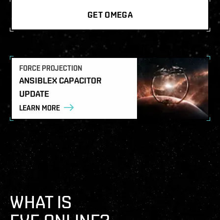
GET OMEGA
FORCE PROJECTION
ANSIBLEX CAPACITOR
UPDATE
LEARN MORE
WHAT IS