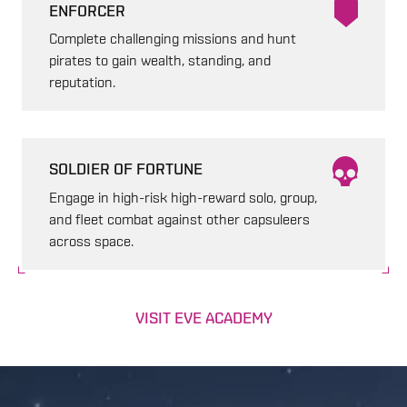
ENFORCER
Complete challenging missions and hunt
pirates to gain wealth, standing, and
reputation.
SOLDIER OF FORTUNE
Engage in high-risk high-reward solo, group,
and fleet combat against other capsuleers
across space.
VISIT EVE ACADEMY