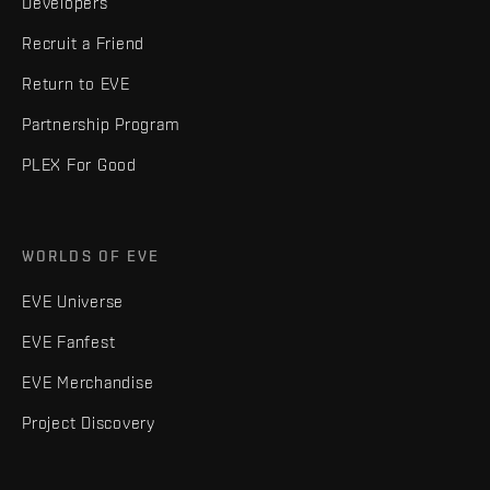
Developers
Recruit a Friend
Return to EVE
Partnership Program
PLEX For Good
WORLDS OF EVE
EVE Universe
EVE Fanfest
EVE Merchandise
Project Discovery