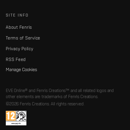
SITE INFO
About Fenris
Terms of Service
Privacy Policy
RSS Feed
Manage Cookies
EVE Online® and Fenris Creations™ and all related logos and
other elements are trademarks of Fenris Creations.
©2026 Fenris Creations. All rights reserved.