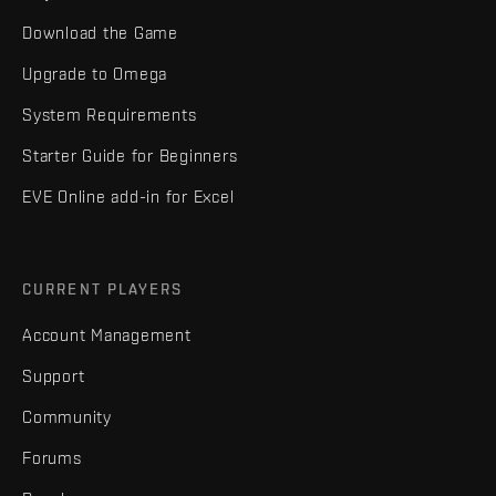
Download the Game
Upgrade to Omega
System Requirements
Starter Guide for Beginners
EVE Online add-in for Excel
CURRENT PLAYERS
Account Management
Support
Community
Forums