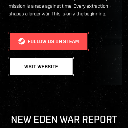
mission is a race against time. Every extraction
shapes a larger war. This is only the beginning.
FOLLOW US ON STEAM
VISIT WEBSITE
NEW EDEN WAR REPORT