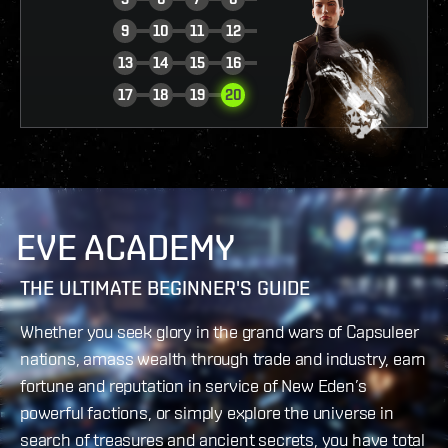
9
10
11
12
13
14
15
16
VIEW REPORT
17
18
19
20
EVE ACADEMY
THE ULTIMATE BEGINNER'S GUIDE
Whether you seek glory in the grand wars of Capsuleer
nations, amass wealth through trade and industry, earn
fortune and reputation in service of New Eden’s
powerful factions, or simply explore the universe in
search of treasures and ancient secrets, you have total