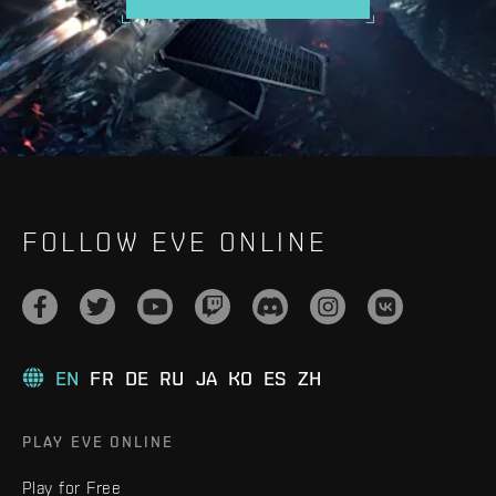
FOLLOW EVE ONLINE
EN
FR
DE
RU
JA
KO
ES
ZH
PLAY EVE ONLINE
Play for Free