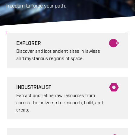
freedom to forge your path.
EXPLORER
Discover and loot ancient sites in lawless
and mysterious regions of space.
INDUSTRIALIST
Extract and refine raw resources from
across the universe to research, build, and
create.