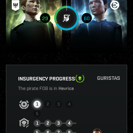
29
60
GURISTAS
INSURGENCY PROGRESS
The pirate FOB is in
Hevrice
1
2
3
4
5
1
2
3
4
5
6
7
8