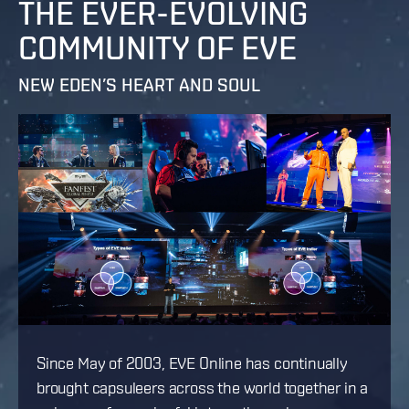
THE EVER-EVOLVING
COMMUNITY OF EVE
NEW EDEN’S HEART AND SOUL
Since May of 2003, EVE Online has continually
brought capsuleers across the world together in a