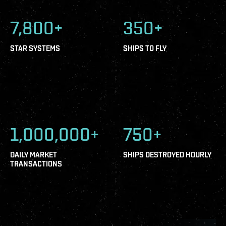
7,800+
350+
STAR SYSTEMS
SHIPS TO FLY
1,000,000+
750+
DAILY MARKET
SHIPS DESTROYED HOURLY
TRANSACTIONS